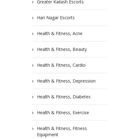
Greater Kailash Escorts
Hari Nagar Escorts
Health & Fitness, Acne
Health & Fitness, Beauty
Health & Fitness, Cardio
Health & Fitness, Depression
Health & Fitness, Diabetes
Health & Fitness, Exercise
Health & Fitness, Fitness
Equipment