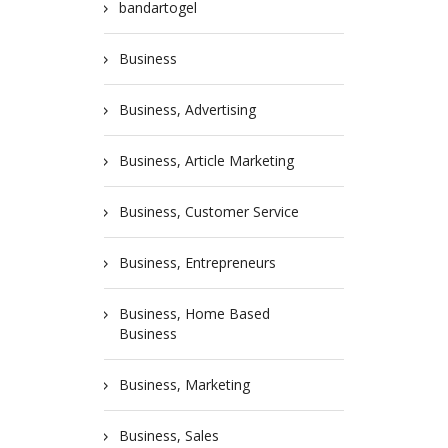
bandartogel
Business
Business, Advertising
Business, Article Marketing
Business, Customer Service
Business, Entrepreneurs
Business, Home Based
Business
Business, Marketing
Business, Sales