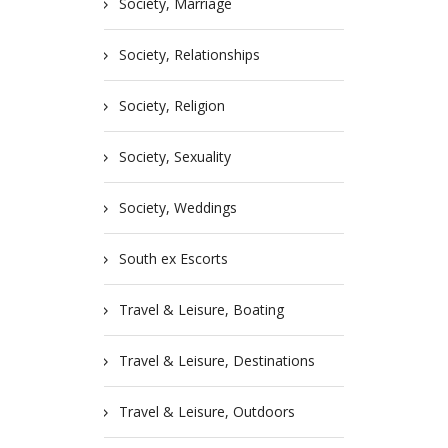
Society, Marriage
Society, Relationships
Society, Religion
Society, Sexuality
Society, Weddings
South ex Escorts
Travel & Leisure, Boating
Travel & Leisure, Destinations
Travel & Leisure, Outdoors