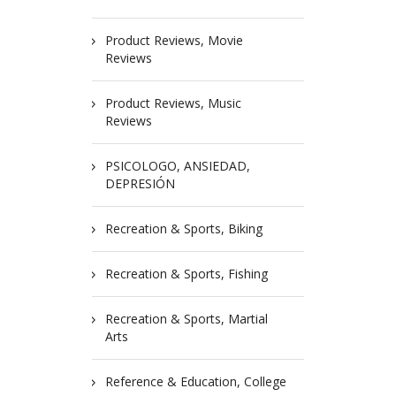
Product Reviews, Movie
Reviews
Product Reviews, Music
Reviews
PSICOLOGO, ANSIEDAD,
DEPRESIÓN
Recreation & Sports, Biking
Recreation & Sports, Fishing
Recreation & Sports, Martial
Arts
Reference & Education, College