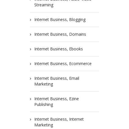
Streaming
Internet Business, Blogging
Internet Business, Domains
Internet Business, Ebooks
Internet Business, Ecommerce
Internet Business, Email
Marketing
Internet Business, Ezine
Publishing
Internet Business, Internet
Marketing