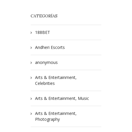
CATEGORÍAS
188BET
Andheri Escorts
anonymous
Arts & Entertainment,
Celebrities
Arts & Entertainment, Music
Arts & Entertainment,
Photography