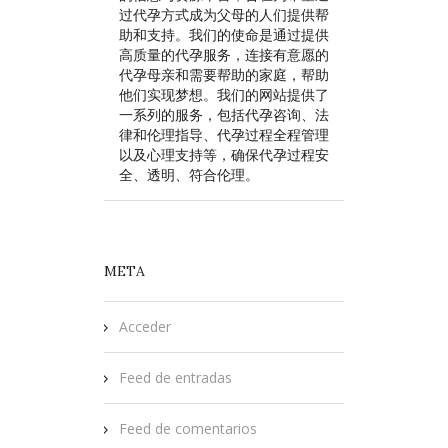
过代孕方式成为父母的人们提供帮
助和支持。我们的使命是通过提供
高质量的代孕服务，连接有意愿的
代孕母亲和需要帮助的家庭，帮助
他们实现梦想。我们的网站提供了
一系列的服务，包括代孕咨询、法
律和伦理指导、代孕过程全程管理
以及心理支持等，确保代孕过程安
全、透明、符合伦理。
META
Acceder
Feed de entradas
Feed de comentarios