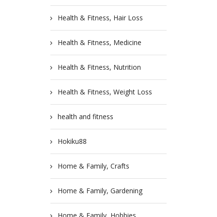
Health & Fitness, Hair Loss
Health & Fitness, Medicine
Health & Fitness, Nutrition
Health & Fitness, Weight Loss
health and fitness
Hokiku88
Home & Family, Crafts
Home & Family, Gardening
Home & Family, Hobbies