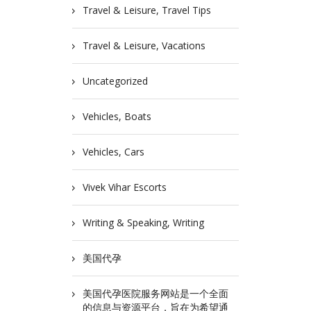
Travel & Leisure, Travel Tips
Travel & Leisure, Vacations
Uncategorized
Vehicles, Boats
Vehicles, Cars
Vivek Vihar Escorts
Writing & Speaking, Writing
美国代孕
美国代孕医院服务网站是一个全面
的信息与资源平台，旨在为希望通