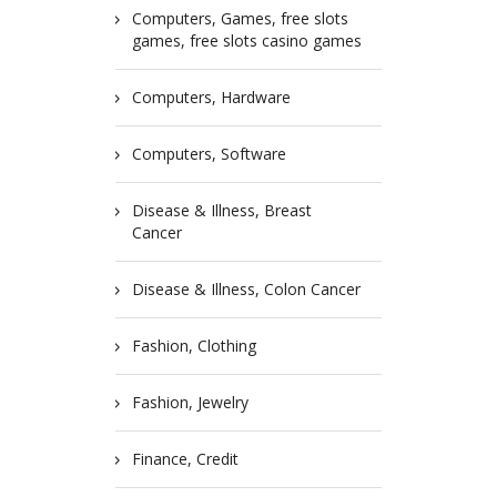
Computers, Games, free slots
games, free slots casino games
Computers, Hardware
Computers, Software
Disease & Illness, Breast
Cancer
Disease & Illness, Colon Cancer
Fashion, Clothing
Fashion, Jewelry
Finance, Credit