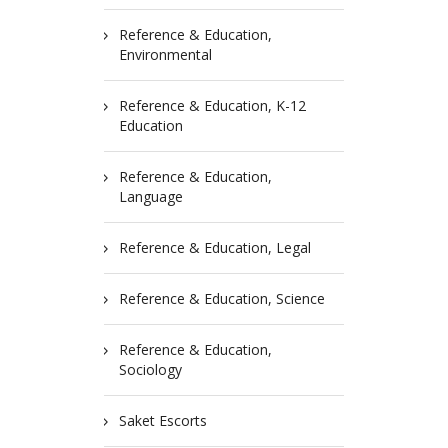
Reference & Education,
Environmental
Reference & Education, K-12
Education
Reference & Education,
Language
Reference & Education, Legal
Reference & Education, Science
Reference & Education,
Sociology
Saket Escorts