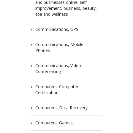
and businesses online, self
improvement, business, beauty,
spa and wellness
Communications, GPS
Communications, Mobile
Phones
Communications, Video
Conferencing
Computers, Computer
Certification
Computers, Data Recovery
Computers, Games