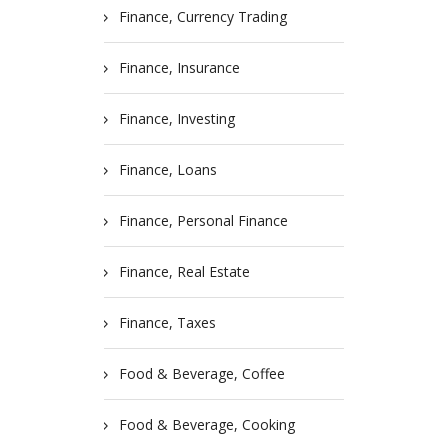
Finance, Currency Trading
Finance, Insurance
Finance, Investing
Finance, Loans
Finance, Personal Finance
Finance, Real Estate
Finance, Taxes
Food & Beverage, Coffee
Food & Beverage, Cooking