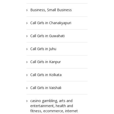
Business, Small Business
Call Girls in Chanakyapuri
Call Girls in Guwahati
Call Girls in Juhu
Call Girls in Kanpur
Call Girls in Kolkata
Call Girls in Vaishali
casino gambling, arts and
entertainment, health and
fitness, ecommerce, internet