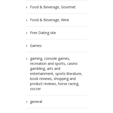
Food & Beverage, Gourmet
Food & Beverage, Wine
Free Dating site
Games
gaming, console games,
recreation and sports, casino
gambling, arts and
entertainment, sports literature,
book reviews, shopping and
product reviews, horse racing,
soccer
general