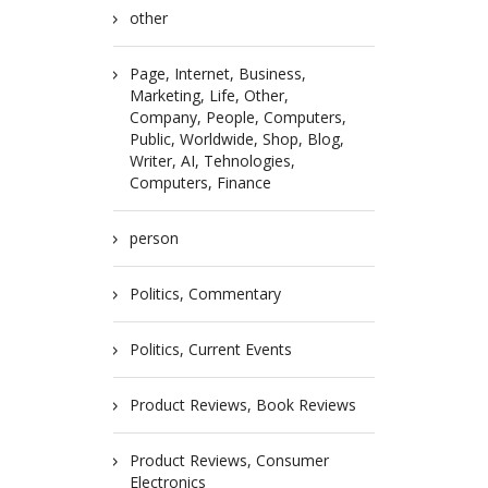
other
Page, Internet, Business,
Marketing, Life, Other,
Company, People, Computers,
Public, Worldwide, Shop, Blog,
Writer, AI, Tehnologies,
Computers, Finance
person
Politics, Commentary
Politics, Current Events
Product Reviews, Book Reviews
Product Reviews, Consumer
Electronics