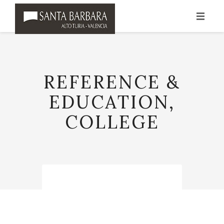
INICIO
HISTORIA
REFERENCE &
PRODUCCIÓN
EDUCATION,
VINOS
COLLEGE
PUNTOS DE VENTA
CONTACTO