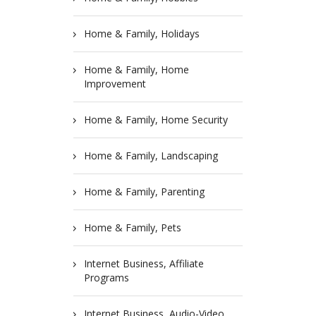
Home & Family, Holidays
Home & Family, Home
Improvement
Home & Family, Home Security
Home & Family, Landscaping
Home & Family, Parenting
Home & Family, Pets
Internet Business, Affiliate
Programs
Internet Business, Audio-Video