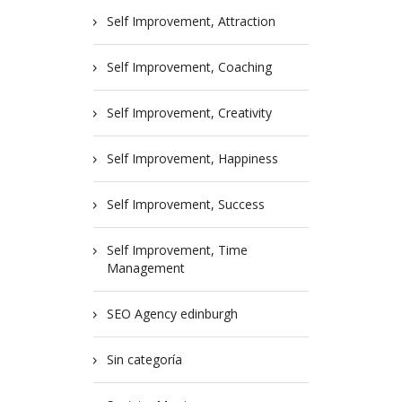
Self Improvement, Attraction
Self Improvement, Coaching
Self Improvement, Creativity
Self Improvement, Happiness
Self Improvement, Success
Self Improvement, Time
Management
SEO Agency edinburgh
Sin categoría