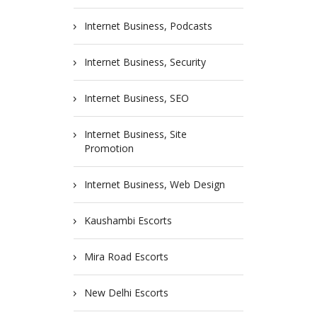
Internet Business, Podcasts
Internet Business, Security
Internet Business, SEO
Internet Business, Site
Promotion
Internet Business, Web Design
Kaushambi Escorts
Mira Road Escorts
New Delhi Escorts