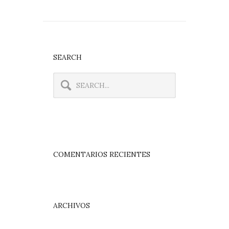
SEARCH
COMENTARIOS RECIENTES
ARCHIVOS