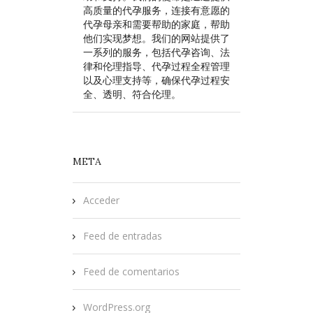
高质量的代孕服务，连接有意愿的
代孕母亲和需要帮助的家庭，帮助
他们实现梦想。我们的网站提供了
一系列的服务，包括代孕咨询、法
律和伦理指导、代孕过程全程管理
以及心理支持等，确保代孕过程安
全、透明、符合伦理。
META
Acceder
Feed de entradas
Feed de comentarios
WordPress.org