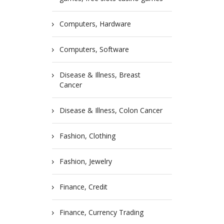
Computers, Hardware
Computers, Software
Disease & Illness, Breast
Cancer
Disease & Illness, Colon Cancer
Fashion, Clothing
Fashion, Jewelry
Finance, Credit
Finance, Currency Trading