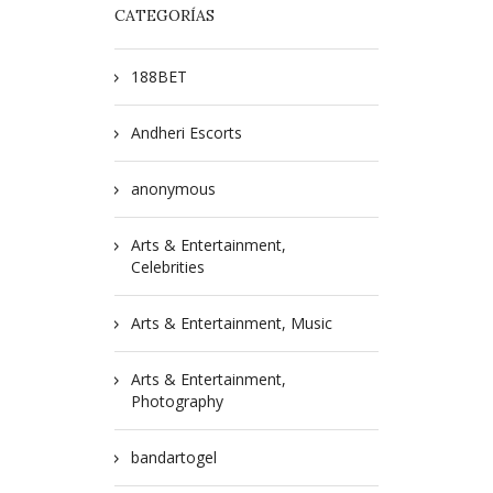
CATEGORÍAS
188BET
Andheri Escorts
anonymous
Arts & Entertainment,
Celebrities
Arts & Entertainment, Music
Arts & Entertainment,
Photography
bandartogel