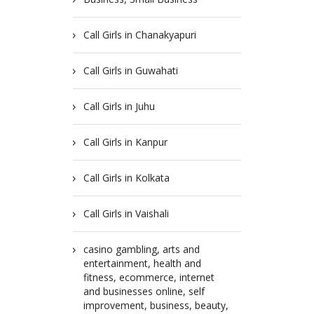
Call Girls in Chanakyapuri
Call Girls in Guwahati
Call Girls in Juhu
Call Girls in Kanpur
Call Girls in Kolkata
Call Girls in Vaishali
casino gambling, arts and
entertainment, health and
fitness, ecommerce, internet
and businesses online, self
improvement, business, beauty,