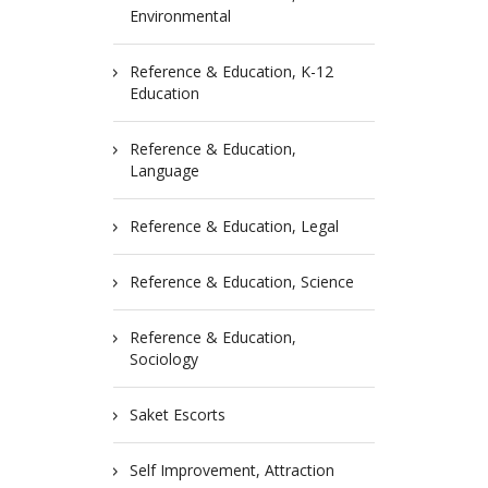
Environmental
Reference & Education, K-12
Education
Reference & Education,
Language
Reference & Education, Legal
Reference & Education, Science
Reference & Education,
Sociology
Saket Escorts
Self Improvement, Attraction