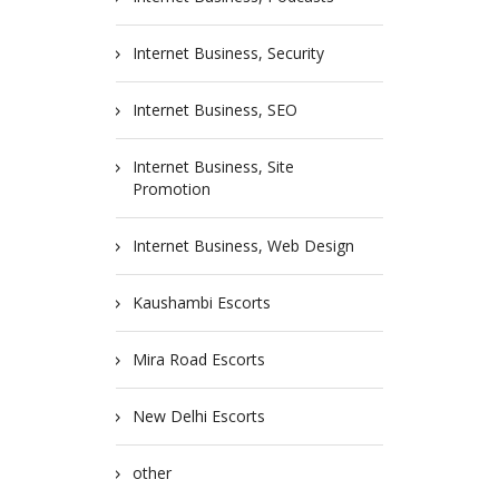
Internet Business, Security
Internet Business, SEO
Internet Business, Site
Promotion
Internet Business, Web Design
Kaushambi Escorts
Mira Road Escorts
New Delhi Escorts
other