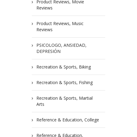
Product Reviews, Movie
Reviews
Product Reviews, Music
Reviews
PSICOLOGO, ANSIEDAD,
DEPRESIÓN
Recreation & Sports, Biking
Recreation & Sports, Fishing
Recreation & Sports, Martial
Arts
Reference & Education, College
Reference & Education,