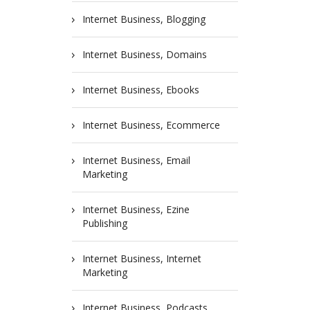
Internet Business, Blogging
Internet Business, Domains
Internet Business, Ebooks
Internet Business, Ecommerce
Internet Business, Email
Marketing
Internet Business, Ezine
Publishing
Internet Business, Internet
Marketing
Internet Business, Podcasts