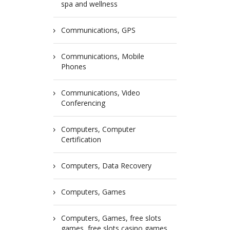
spa and wellness
Communications, GPS
Communications, Mobile
Phones
Communications, Video
Conferencing
Computers, Computer
Certification
Computers, Data Recovery
Computers, Games
Computers, Games, free slots
games, free slots casino games