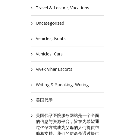
Travel & Leisure, Vacations
Uncategorized
Vehicles, Boats
Vehicles, Cars
Vivek Vihar Escorts
Writing & Speaking, Writing
美国代孕
美国代孕医院服务网站是一个全面
的信息与资源平台，旨在为希望通
过代孕方式成为父母的人们提供帮
助和支持。我们的使命是通过提供