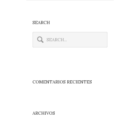
SEARCH
COMENTARIOS RECIENTES
ARCHIVOS