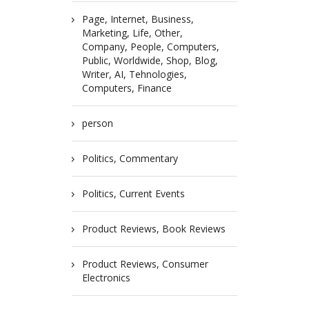
Page, Internet, Business,
Marketing, Life, Other,
Company, People, Computers,
Public, Worldwide, Shop, Blog,
Writer, AI, Tehnologies,
Computers, Finance
person
Politics, Commentary
Politics, Current Events
Product Reviews, Book Reviews
Product Reviews, Consumer
Electronics