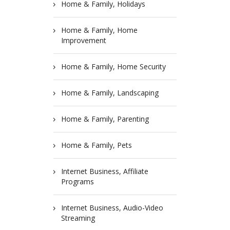
Home & Family, Holidays
Home & Family, Home
Improvement
Home & Family, Home Security
Home & Family, Landscaping
Home & Family, Parenting
Home & Family, Pets
Internet Business, Affiliate
Programs
Internet Business, Audio-Video
Streaming