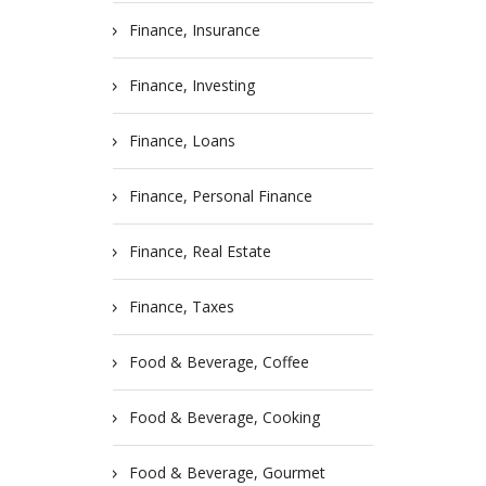
Finance, Insurance
Finance, Investing
Finance, Loans
Finance, Personal Finance
Finance, Real Estate
Finance, Taxes
Food & Beverage, Coffee
Food & Beverage, Cooking
Food & Beverage, Gourmet