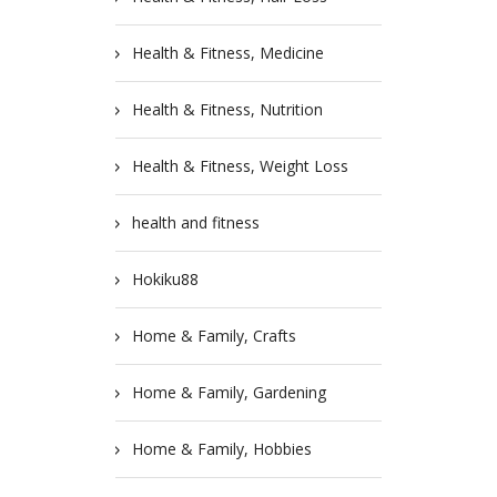
Health & Fitness, Medicine
Health & Fitness, Nutrition
Health & Fitness, Weight Loss
health and fitness
Hokiku88
Home & Family, Crafts
Home & Family, Gardening
Home & Family, Hobbies