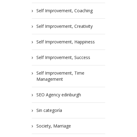
Self Improvement, Coaching
Self Improvement, Creativity
Self Improvement, Happiness
Self Improvement, Success
Self Improvement, Time
Management
SEO Agency edinburgh
Sin categoría
Society, Marriage