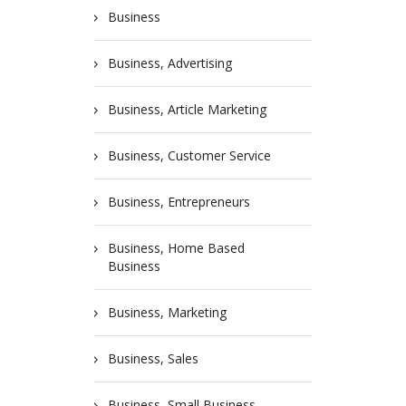
Business
Business, Advertising
Business, Article Marketing
Business, Customer Service
Business, Entrepreneurs
Business, Home Based
Business
Business, Marketing
Business, Sales
Business, Small Business