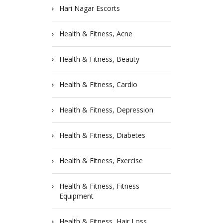
Hari Nagar Escorts
Health & Fitness, Acne
Health & Fitness, Beauty
Health & Fitness, Cardio
Health & Fitness, Depression
Health & Fitness, Diabetes
Health & Fitness, Exercise
Health & Fitness, Fitness
Equipment
Health & Fitness, Hair Loss