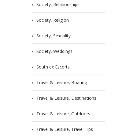
Society, Relationships
Society, Religion
Society, Sexuality
Society, Weddings
South ex Escorts
Travel & Leisure, Boating
Travel & Leisure, Destinations
Travel & Leisure, Outdoors
Travel & Leisure, Travel Tips