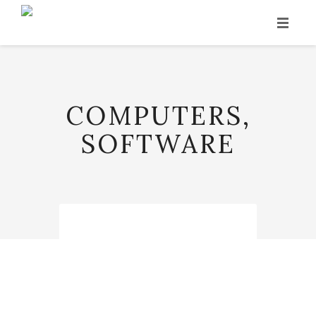
INICIO
HISTORIA
COMPUTERS,
PRODUCCIÓN
SOFTWARE
VINOS
PUNTOS DE VENTA
CONTACTO