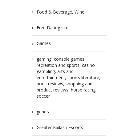
Food & Beverage, Wine
Free Dating site
Games
gaming, console games,
recreation and sports, casino
gambling, arts and
entertainment, sports literature,
book reviews, shopping and
product reviews, horse racing,
soccer
general
Greater Kailash Escorts