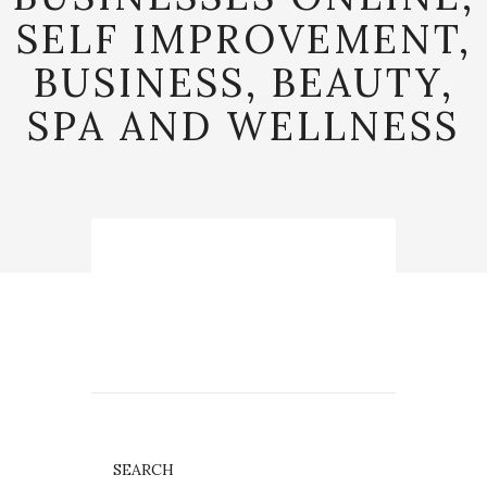
SELF IMPROVEMENT,
BUSINESS, BEAUTY,
SPA AND WELLNESS
SEARCH