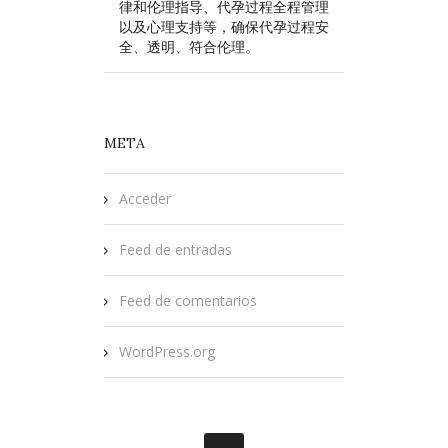
律和伦理指导、代孕过程全程管理
以及心理支持等，确保代孕过程安
全、透明、符合伦理。
META
Acceder
Feed de entradas
Feed de comentarios
WordPress.org