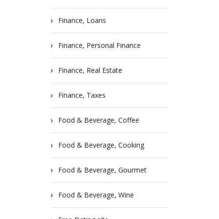
Finance, Loans
Finance, Personal Finance
Finance, Real Estate
Finance, Taxes
Food & Beverage, Coffee
Food & Beverage, Cooking
Food & Beverage, Gourmet
Food & Beverage, Wine