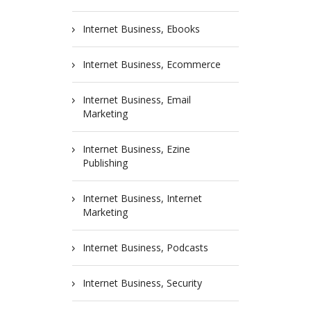
Internet Business, Ebooks
Internet Business, Ecommerce
Internet Business, Email
Marketing
Internet Business, Ezine
Publishing
Internet Business, Internet
Marketing
Internet Business, Podcasts
Internet Business, Security