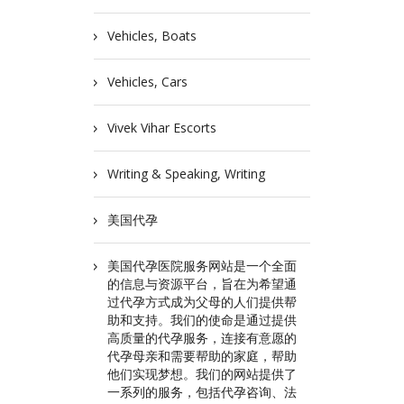
Vehicles, Boats
Vehicles, Cars
Vivek Vihar Escorts
Writing & Speaking, Writing
美国代孕
美国代孕医院服务网站是一个全面
的信息与资源平台，旨在为希望通
过代孕方式成为父母的人们提供帮
助和支持。我们的使命是通过提供
高质量的代孕服务，连接有意愿的
代孕母亲和需要帮助的家庭，帮助
他们实现梦想。我们的网站提供了
一系列的服务，包括代孕咨询、法