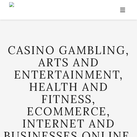
INICIO
HISTORIA
CASINO GAMBLING,
PRODUCCIÓN
ARTS AND
VINOS
ENTERTAINMENT,
PUNTOS DE VENTA
HEALTH AND
CONTACTO
FITNESS,
ECOMMERCE,
INTERNET AND
BUSINESSES ONLINE,