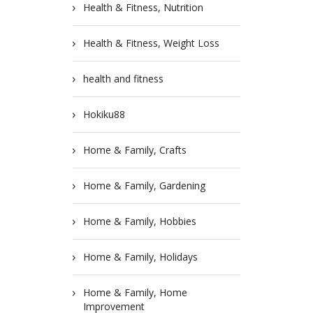
Health & Fitness, Nutrition
Health & Fitness, Weight Loss
health and fitness
Hokiku88
Home & Family, Crafts
Home & Family, Gardening
Home & Family, Hobbies
Home & Family, Holidays
Home & Family, Home
Improvement