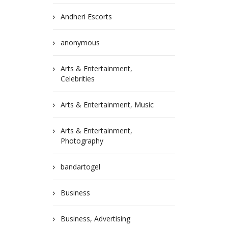
Andheri Escorts
anonymous
Arts & Entertainment,
Celebrities
Arts & Entertainment, Music
Arts & Entertainment,
Photography
bandartogel
Business
Business, Advertising