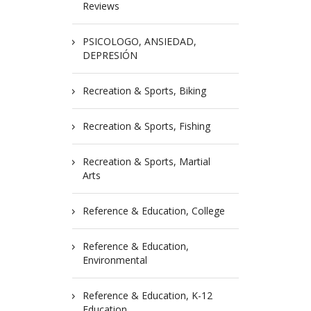
Reviews
PSICOLOGO, ANSIEDAD,
DEPRESIÓN
Recreation & Sports, Biking
Recreation & Sports, Fishing
Recreation & Sports, Martial
Arts
Reference & Education, College
Reference & Education,
Environmental
Reference & Education, K-12
Education