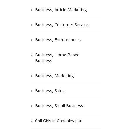
Business, Article Marketing
Business, Customer Service
Business, Entrepreneurs
Business, Home Based
Business
Business, Marketing
Business, Sales
Business, Small Business
Call Girls in Chanakyapuri