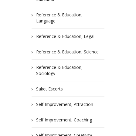
Reference & Education,
Language
Reference & Education, Legal
Reference & Education, Science
Reference & Education,
Sociology
Saket Escorts
Self Improvement, Attraction
Self Improvement, Coaching
Self Improvement, Creativity