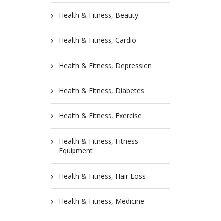
Health & Fitness, Beauty
Health & Fitness, Cardio
Health & Fitness, Depression
Health & Fitness, Diabetes
Health & Fitness, Exercise
Health & Fitness, Fitness
Equipment
Health & Fitness, Hair Loss
Health & Fitness, Medicine