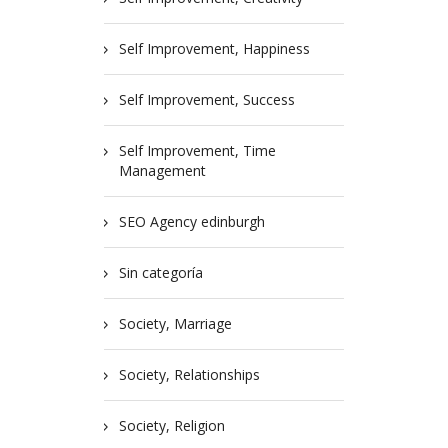
Self Improvement, Happiness
Self Improvement, Success
Self Improvement, Time
Management
SEO Agency edinburgh
Sin categoría
Society, Marriage
Society, Relationships
Society, Religion