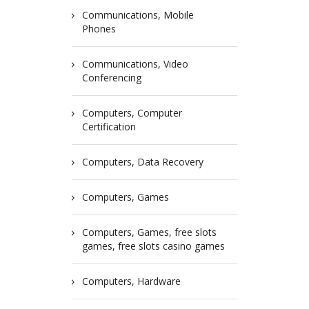
Communications, Mobile
Phones
Communications, Video
Conferencing
Computers, Computer
Certification
Computers, Data Recovery
Computers, Games
Computers, Games, free slots
games, free slots casino games
Computers, Hardware