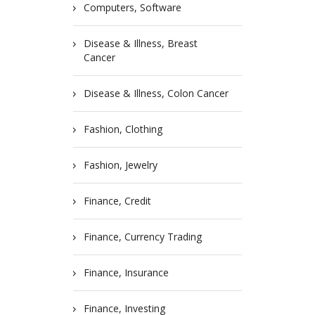
Computers, Software
Disease & Illness, Breast
Cancer
Disease & Illness, Colon Cancer
Fashion, Clothing
Fashion, Jewelry
Finance, Credit
Finance, Currency Trading
Finance, Insurance
Finance, Investing