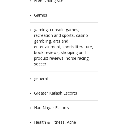
Free Dating site
Games
gaming, console games,
recreation and sports, casino
gambling, arts and
entertainment, sports literature,
book reviews, shopping and
product reviews, horse racing,
soccer
general
Greater Kailash Escorts
Hari Nagar Escorts
Health & Fitness, Acne