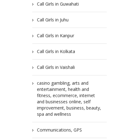
Call Girls in Guwahati
Call Girls in Juhu
Call Girls in Kanpur
Call Girls in Kolkata
Call Girls in Vaishali
casino gambling, arts and
entertainment, health and
fitness, ecommerce, internet
and businesses online, self
improvement, business, beauty,
spa and wellness
Communications, GPS