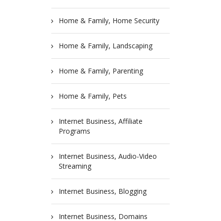
Home & Family, Home Security
Home & Family, Landscaping
Home & Family, Parenting
Home & Family, Pets
Internet Business, Affiliate
Programs
Internet Business, Audio-Video
Streaming
Internet Business, Blogging
Internet Business, Domains