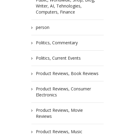
Writer, AI, Tehnologies,
Computers, Finance
person
Politics, Commentary
Politics, Current Events
Product Reviews, Book Reviews
Product Reviews, Consumer
Electronics
Product Reviews, Movie
Reviews
Product Reviews, Music