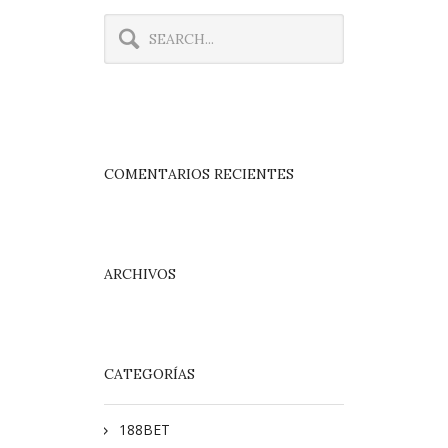
COMENTARIOS RECIENTES
ARCHIVOS
CATEGORÍAS
188BET