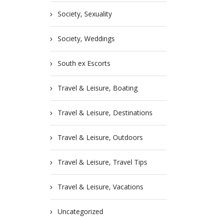
Society, Sexuality
Society, Weddings
South ex Escorts
Travel & Leisure, Boating
Travel & Leisure, Destinations
Travel & Leisure, Outdoors
Travel & Leisure, Travel Tips
Travel & Leisure, Vacations
Uncategorized