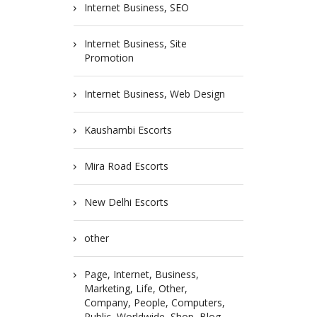
Internet Business, SEO
Internet Business, Site
Promotion
Internet Business, Web Design
Kaushambi Escorts
Mira Road Escorts
New Delhi Escorts
other
Page, Internet, Business,
Marketing, Life, Other,
Company, People, Computers,
Public, Worldwide, Shop, Blog,