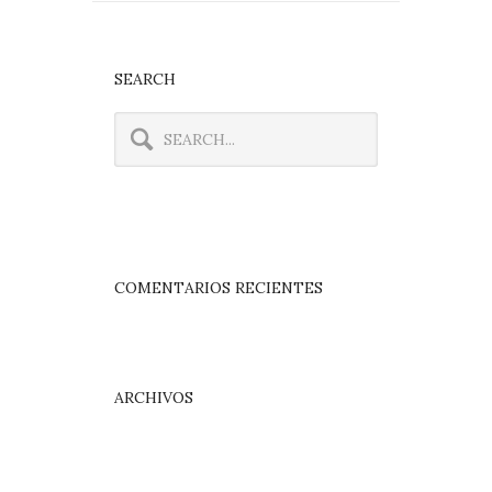
SEARCH
COMENTARIOS RECIENTES
ARCHIVOS