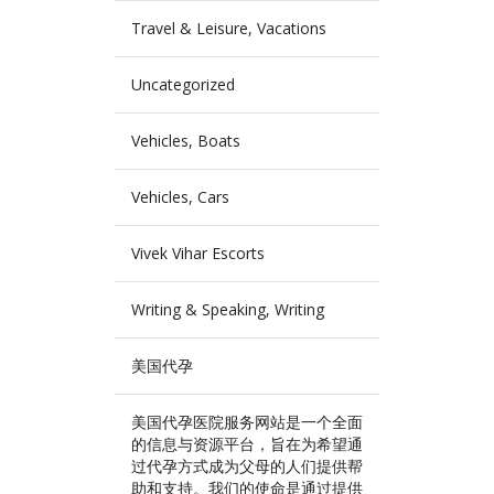
Travel & Leisure, Vacations
Uncategorized
Vehicles, Boats
Vehicles, Cars
Vivek Vihar Escorts
Writing & Speaking, Writing
美国代孕
美国代孕医院服务网站是一个全面
的信息与资源平台，旨在为希望通
过代孕方式成为父母的人们提供帮
助和支持。我们的使命是通过提供