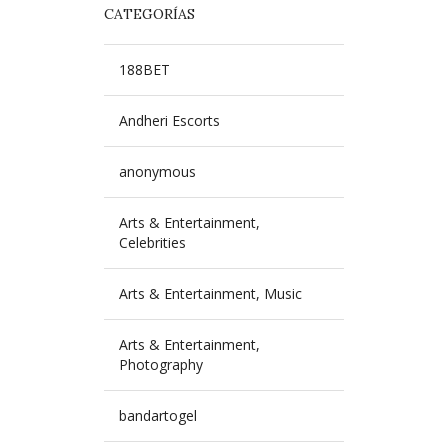
CATEGORÍAS
188BET
Andheri Escorts
anonymous
Arts & Entertainment,
Celebrities
Arts & Entertainment, Music
Arts & Entertainment,
Photography
bandartogel