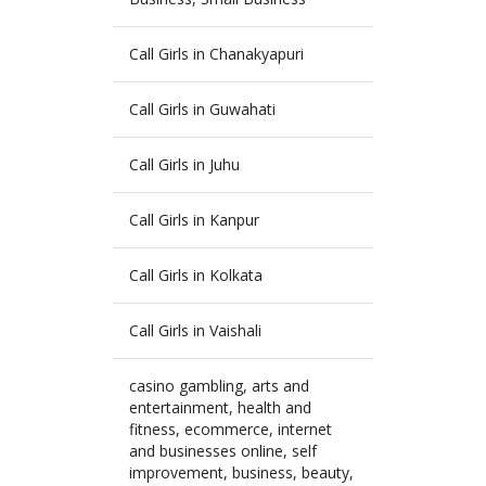
Call Girls in Chanakyapuri
Call Girls in Guwahati
Call Girls in Juhu
Call Girls in Kanpur
Call Girls in Kolkata
Call Girls in Vaishali
casino gambling, arts and
entertainment, health and
fitness, ecommerce, internet
and businesses online, self
improvement, business, beauty,