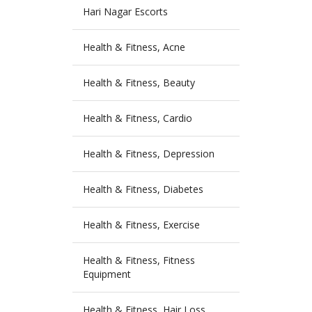
Hari Nagar Escorts
Health & Fitness, Acne
Health & Fitness, Beauty
Health & Fitness, Cardio
Health & Fitness, Depression
Health & Fitness, Diabetes
Health & Fitness, Exercise
Health & Fitness, Fitness
Equipment
Health & Fitness, Hair Loss