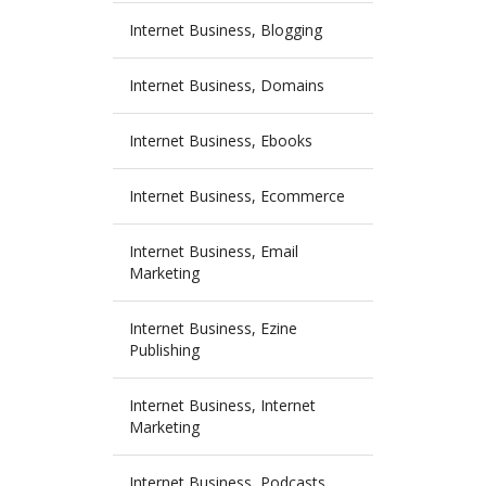
Internet Business, Blogging
Internet Business, Domains
Internet Business, Ebooks
Internet Business, Ecommerce
Internet Business, Email
Marketing
Internet Business, Ezine
Publishing
Internet Business, Internet
Marketing
Internet Business, Podcasts