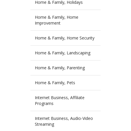
Home & Family, Holidays
Home & Family, Home
Improvement
Home & Family, Home Security
Home & Family, Landscaping
Home & Family, Parenting
Home & Family, Pets
Internet Business, Affiliate
Programs
Internet Business, Audio-Video
Streaming