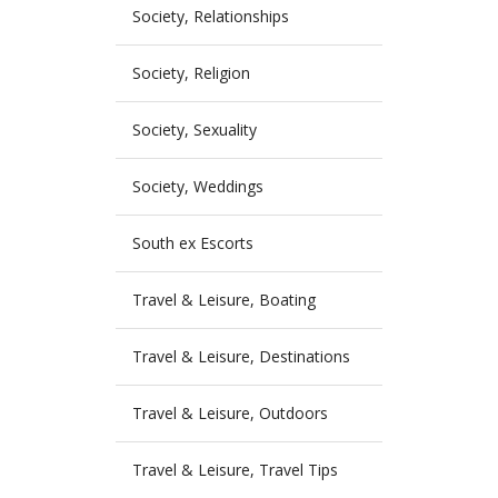
Society, Relationships
Society, Religion
Society, Sexuality
Society, Weddings
South ex Escorts
Travel & Leisure, Boating
Travel & Leisure, Destinations
Travel & Leisure, Outdoors
Travel & Leisure, Travel Tips