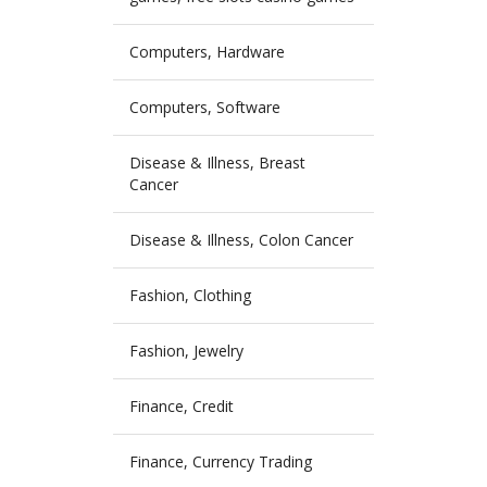
Computers, Hardware
Computers, Software
Disease & Illness, Breast
Cancer
Disease & Illness, Colon Cancer
Fashion, Clothing
Fashion, Jewelry
Finance, Credit
Finance, Currency Trading