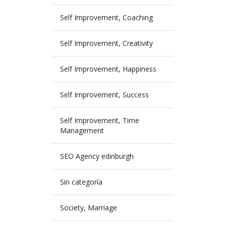
Self Improvement, Coaching
Self Improvement, Creativity
Self Improvement, Happiness
Self Improvement, Success
Self Improvement, Time
Management
SEO Agency edinburgh
Sin categoría
Society, Marriage