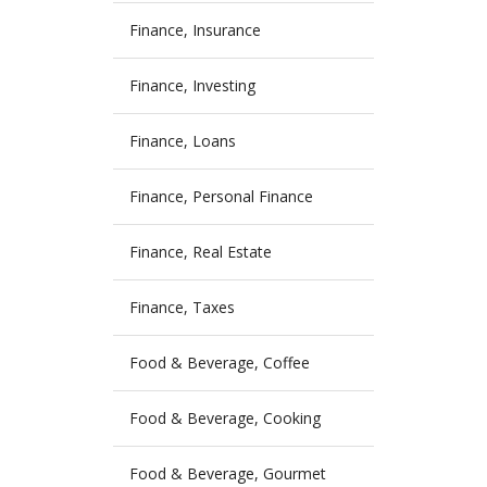
Finance, Insurance
Finance, Investing
Finance, Loans
Finance, Personal Finance
Finance, Real Estate
Finance, Taxes
Food & Beverage, Coffee
Food & Beverage, Cooking
Food & Beverage, Gourmet