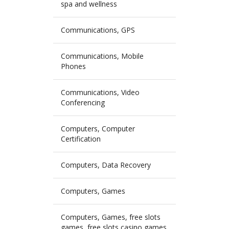
spa and wellness
Communications, GPS
Communications, Mobile
Phones
Communications, Video
Conferencing
Computers, Computer
Certification
Computers, Data Recovery
Computers, Games
Computers, Games, free slots
games, free slots casino games