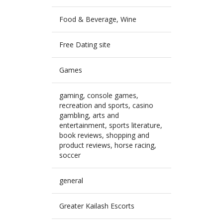
Food & Beverage, Wine
Free Dating site
Games
gaming, console games,
recreation and sports, casino
gambling, arts and
entertainment, sports literature,
book reviews, shopping and
product reviews, horse racing,
soccer
general
Greater Kailash Escorts