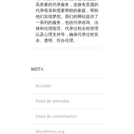
高质量的代孕服务，连接有意愿的
代孕母亲和需要帮助的家庭，帮助
他们实现梦想。我们的网站提供了
一系列的服务，包括代孕咨询、法
律和伦理指导、代孕过程全程管理
以及心理支持等，确保代孕过程安
全、透明、符合伦理。
META
Acceder
Feed de entradas
Feed de comentarios
WordPress.org