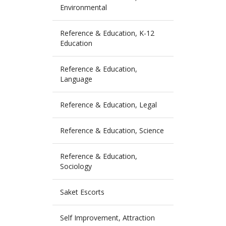
Environmental
Reference & Education, K-12
Education
Reference & Education,
Language
Reference & Education, Legal
Reference & Education, Science
Reference & Education,
Sociology
Saket Escorts
Self Improvement, Attraction