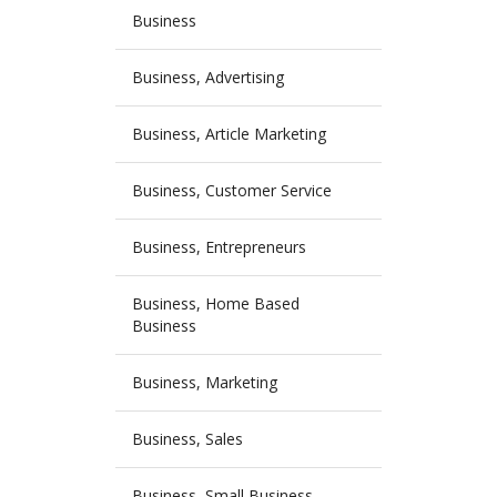
Business
Business, Advertising
Business, Article Marketing
Business, Customer Service
Business, Entrepreneurs
Business, Home Based
Business
Business, Marketing
Business, Sales
Business, Small Business