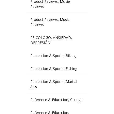
Product Reviews, Movie
Reviews
Product Reviews, Music
Reviews
PSICOLOGO, ANSIEDAD,
DEPRESIÓN
Recreation & Sports, Biking
Recreation & Sports, Fishing
Recreation & Sports, Martial
Arts
Reference & Education, College
Reference & Education,