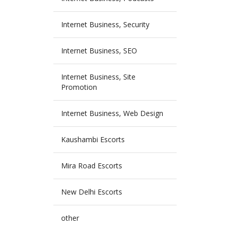
Internet Business, Security
Internet Business, SEO
Internet Business, Site
Promotion
Internet Business, Web Design
Kaushambi Escorts
Mira Road Escorts
New Delhi Escorts
other