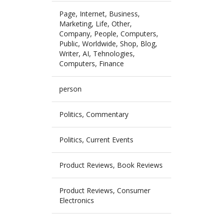
Page, Internet, Business,
Marketing, Life, Other,
Company, People, Computers,
Public, Worldwide, Shop, Blog,
Writer, AI, Tehnologies,
Computers, Finance
person
Politics, Commentary
Politics, Current Events
Product Reviews, Book Reviews
Product Reviews, Consumer
Electronics