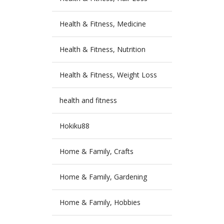
Health & Fitness, Medicine
Health & Fitness, Nutrition
Health & Fitness, Weight Loss
health and fitness
Hokiku88
Home & Family, Crafts
Home & Family, Gardening
Home & Family, Hobbies