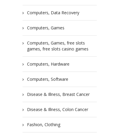
Computers, Data Recovery
Computers, Games
Computers, Games, free slots
games, free slots casino games
Computers, Hardware
Computers, Software
Disease & Illness, Breast Cancer
Disease & Illness, Colon Cancer
Fashion, Clothing