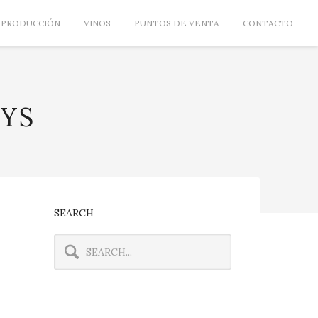
PRODUCCIÓN
VINOS
PUNTOS DE VENTA
CONTACTO
AYS
SEARCH