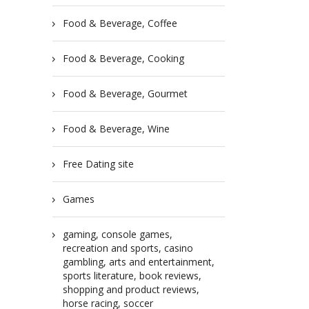
Food & Beverage, Coffee
Food & Beverage, Cooking
Food & Beverage, Gourmet
Food & Beverage, Wine
Free Dating site
Games
gaming, console games,
recreation and sports, casino
gambling, arts and entertainment,
sports literature, book reviews,
shopping and product reviews,
horse racing, soccer