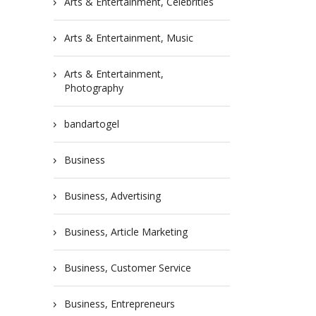
Arts & Entertainment, Celebrities
Arts & Entertainment, Music
Arts & Entertainment,
Photography
bandartogel
Business
Business, Advertising
Business, Article Marketing
Business, Customer Service
Business, Entrepreneurs