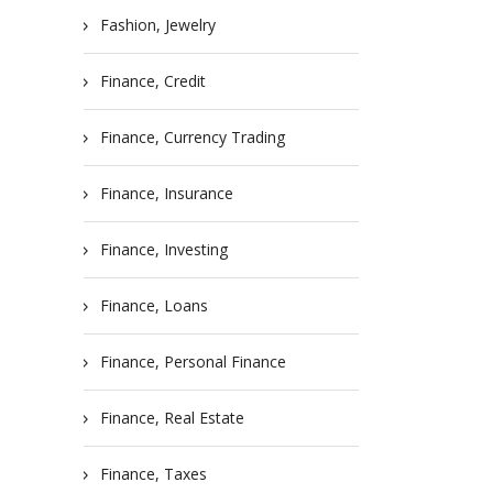
Fashion, Jewelry
Finance, Credit
Finance, Currency Trading
Finance, Insurance
Finance, Investing
Finance, Loans
Finance, Personal Finance
Finance, Real Estate
Finance, Taxes