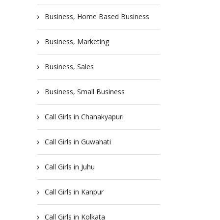
Business, Home Based Business
Business, Marketing
Business, Sales
Business, Small Business
Call Girls in Chanakyapuri
Call Girls in Guwahati
Call Girls in Juhu
Call Girls in Kanpur
Call Girls in Kolkata