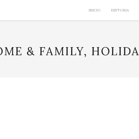
INICIO
HISTORIA
ME & FAMILY, HOLID