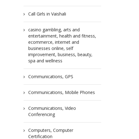
Call Girls in Vaishali
casino gambling, arts and
entertainment, health and fitness,
ecommerce, internet and
businesses online, self
improvement, business, beauty,
spa and wellness
Communications, GPS
Communications, Mobile Phones
Communications, Video
Conferencing
Computers, Computer
Certification