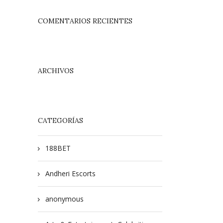
COMENTARIOS RECIENTES
ARCHIVOS
CATEGORÍAS
188BET
Andheri Escorts
anonymous